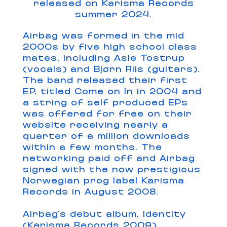
released on Karisma Records
summer 2024.
Airbag was formed in the mid
2000s by five high school class
mates, including Asle Tostrup
(vocals) and Bjørn Riis (guitars).
The band released their first
EP, titled Come on In in 2004 and
a string of self produced EPs
was offered for free on their
website receiving nearly a
quarter of a million downloads
within a few months. The
networking paid off and Airbag
signed with the now prestigious
Norwegian prog label Karisma
Records in August 2008.
Airbag’s debut album, Identity
(Karisma Records 2009)