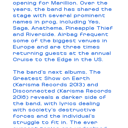
opening for Marillion. Over the
years, the band has shared the
stage with several prominent
names in prog, including Yes,
Saga, Anathema, Pineapple Thief
and Riverside. Airbag frequent
some of the biggest venues in
Europe and are three times
returning guests at the annual
Cruise to the Edge in the US.
The band’s next albums, The
Greatest Show on Earth
(Karisma Records 2013) and
Disconnected (Karisma Records
2016) reveals a darker side of
the band, with lyrics dealing
with society’s destructive
forces and the individual’s
struggle to fit in. The ever