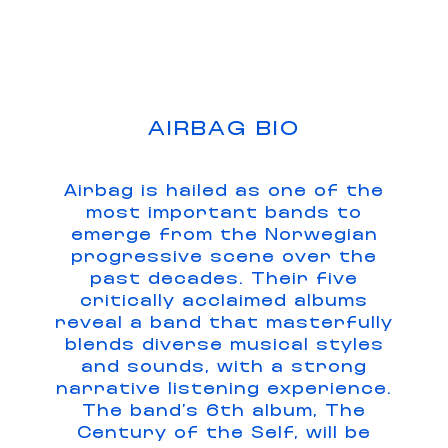
AIRBAG BIO
Airbag is hailed as one of the
most important bands to
emerge from the Norwegian
progressive scene over the
past decades. Their five
critically acclaimed albums
reveal a band that masterfully
blends diverse musical styles
and sounds, with a strong
narrative listening experience.
The band’s 6th album, The
Century of the Self, will be