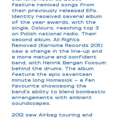
feature remixed songs from
their previously released EPs.
Identity received several album
of the year awards, with the
single, Colours, reaching top 3
on Polish national radio. Their
second album, All Rights
Removed (Karisma Records 2011)
saw a change in the line-up and
a more mature and confident
band, with Henrik Bergan Fossum
behind the drums. The album
feature the epic seventeen
minute long Homesick – a fan
favourite showcasing the
band’s ability to blend bombastic
arrangements with ambient
soundscapes.
2012 saw Airbag touring and