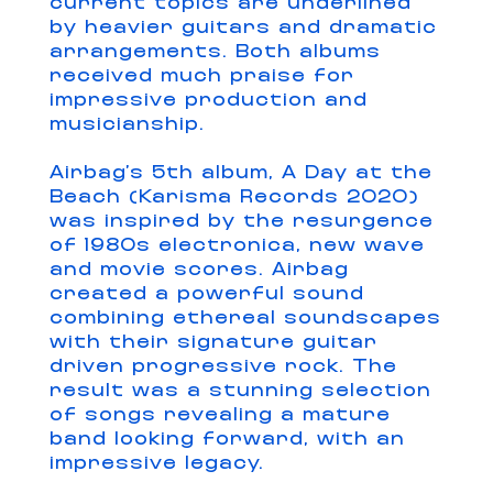
current topics are underlined
by heavier guitars and dramatic
arrangements. Both albums
received much praise for
impressive production and
musicianship.
Airbag’s 5th album, A Day at the
Beach (Karisma Records 2020)
was inspired by the resurgence
of 1980s electronica, new wave
and movie scores. Airbag
created a powerful sound
combining ethereal soundscapes
with their signature guitar
driven progressive rock. The
result was a stunning selection
of songs revealing a mature
band looking forward, with an
impressive legacy.