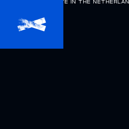
DYSPHORIA
LIVE IN THE NETHERLA
AIRBAG