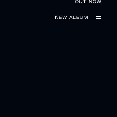
OUT NOW
NEW ALBUM