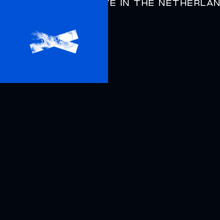
DYSPHORIA
LIVE IN THE NETHERLA
AIRBAG