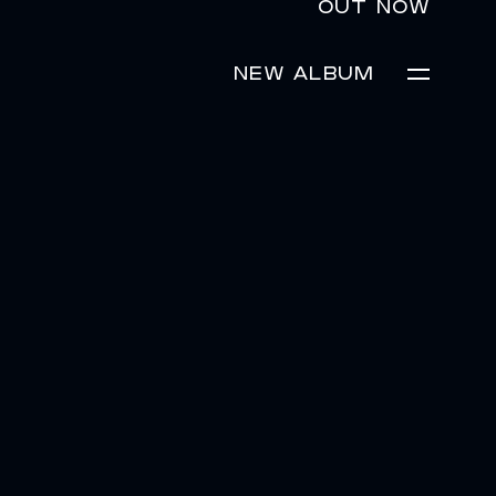
OUT NOW
NEW ALBUM